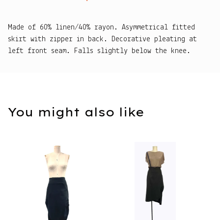
Made of 60% linen/40% rayon. Asymmetrical fitted
skirt with zipper in back. Decorative pleating at
left front seam. Falls slightly below the knee.
You might also like