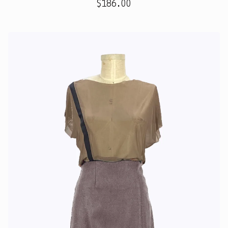
$
186.00