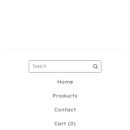
Search
Home
Products
Contact
Cart (
0
)