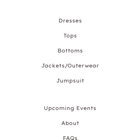
Dresses
Tops
Bottoms
Jackets/Outerwear
Jumpsuit
Upcoming Events
About
FAQs