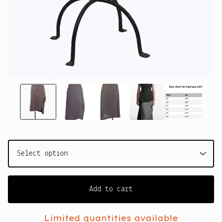
Add to cart
Limited quantities available