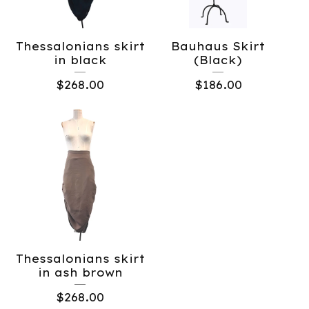
Thessalonians skirt
Bauhaus Skirt
in black
(Black)
$
268.00
$
186.00
Thessalonians skirt
in ash brown
$
268.00