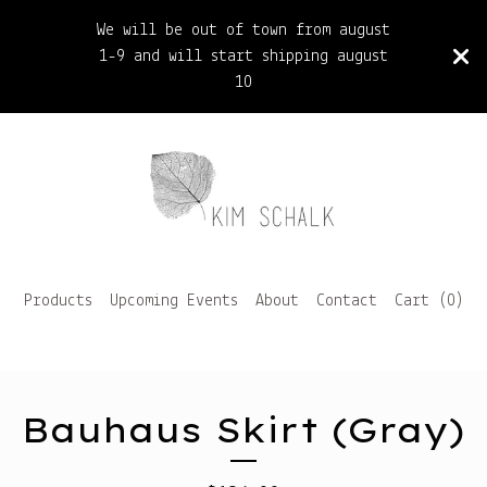
We will be out of town from august
1-9 and will start shipping august
10
Products
Upcoming Events
About
Contact
Cart (
0
)
Bauhaus Skirt (Gray)