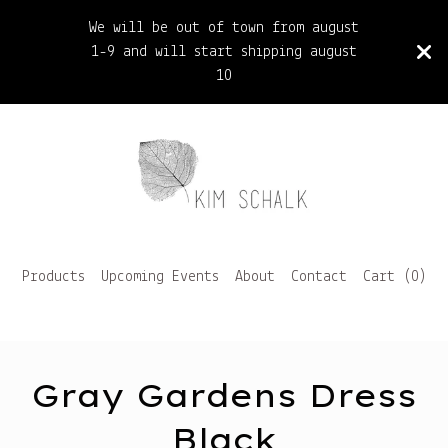
We will be out of town from august
1-9 and will start shipping august
10
Products
Upcoming Events
About
Contact
Cart (
0
)
Gray Gardens Dress
Black