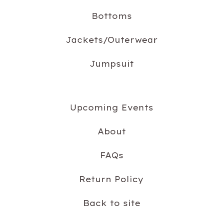
Bottoms
Jackets/Outerwear
Jumpsuit
Upcoming Events
About
FAQs
Return Policy
Back to site