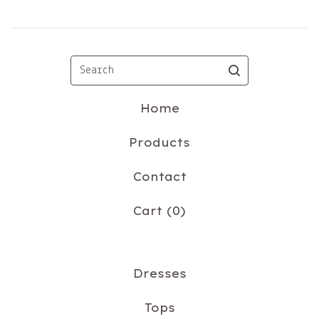
Search
Home
Products
Contact
Cart (
0
)
Dresses
Tops