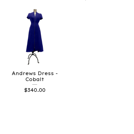
Andrews Dress -
Cobalt
$
340.00