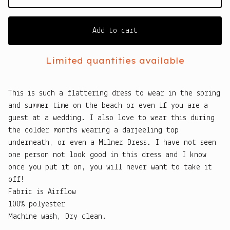
Add to cart
Limited quantities available
This is such a flattering dress to wear in the spring
and summer time on the beach or even if you are a
guest at a wedding. I also love to wear this during
the colder months wearing a darjeeling top
underneath, or even a Milner Dress. I have not seen
one person not look good in this dress and I know
once you put it on, you will never want to take it
off!
Fabric is Airflow
100% polyester
Machine wash, Dry clean.