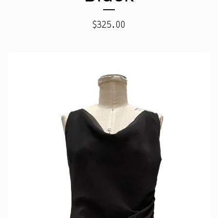
$
325.00