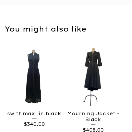
You might also like
swift maxi in black
Mourning Jacket -
Black
$
340.00
$
408.00