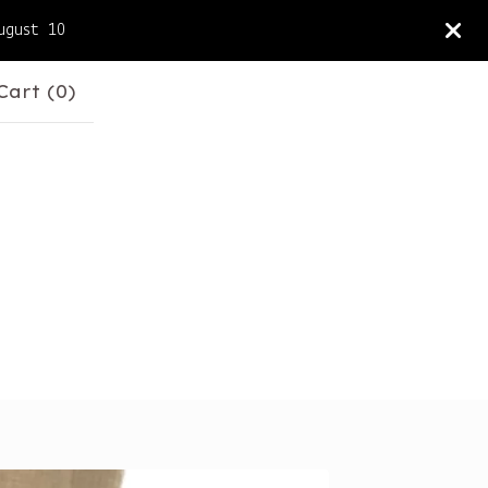
ugust 10
Cart (
0
)