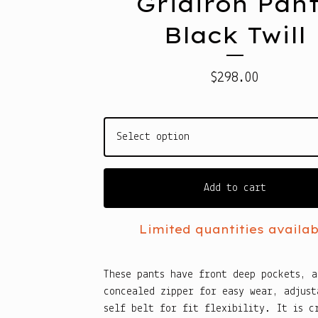
Gridiron Pan
Black Twill
$
298.00
Add to cart
Limited quantities availab
These pants have front deep pockets, a
concealed zipper for easy wear, adjust
self belt for fit flexibility. It is c