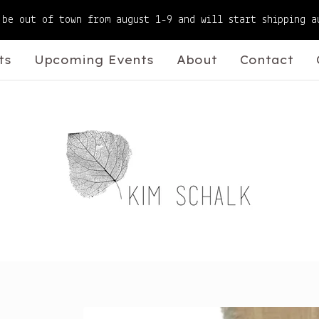
 be out of town from august 1-9 and will start shipping a
ts
Upcoming Events
About
Contact