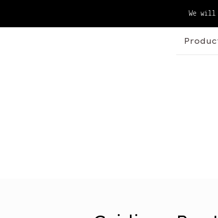
We will
Produc