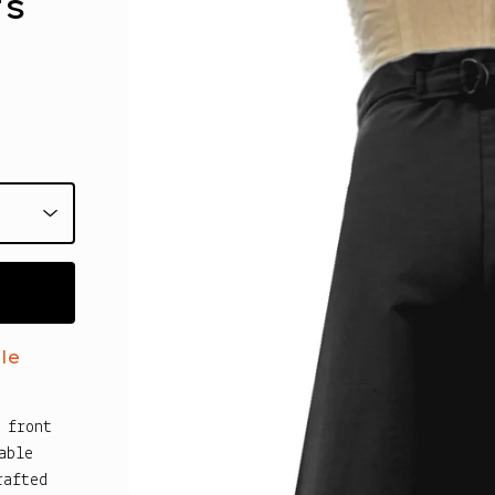
ts
le
 front
able
rafted