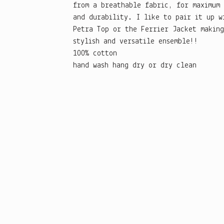
from a breathable fabric, for maximum
and durability. I like to pair it up w
Petra Top or the Ferrier Jacket making
stylish and versatile ensemble!!
100% cotton
hand wash hang dry or dry clean