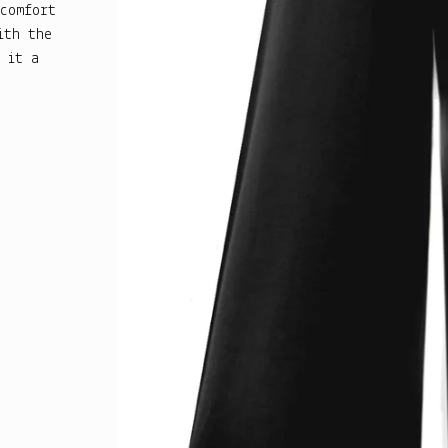
 comfort
ith the
 it a