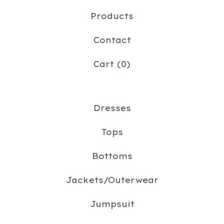
Products
Contact
Cart (
0
)
Dresses
Tops
Bottoms
Jackets/Outerwear
Jumpsuit