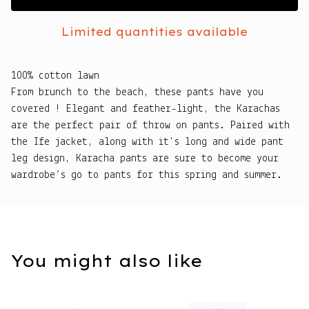
Limited quantities available
100% cotton lawn
From brunch to the beach, these pants have you
covered ! Elegant and feather-light, the Karachas
are the perfect pair of throw on pants. Paired with
the Ife jacket, along with it's long and wide pant
leg design, Karacha pants are sure to become your
wardrobe’s go to pants for this spring and summer.
You might also like