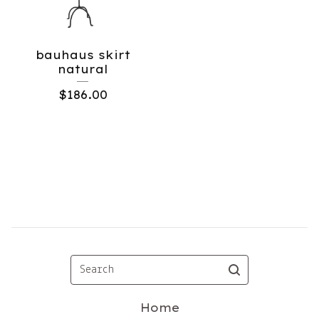
bauhaus skirt
natural
$
186.00
Search
Home