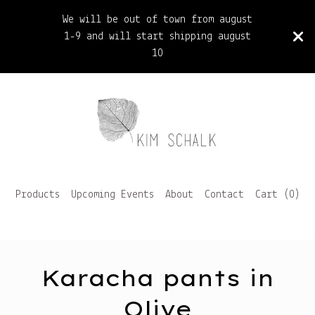
We will be out of town from august
1-9 and will start shipping august
10
Products
Upcoming Events
About
Contact
Cart (
0
)
Karacha pants in
Olive