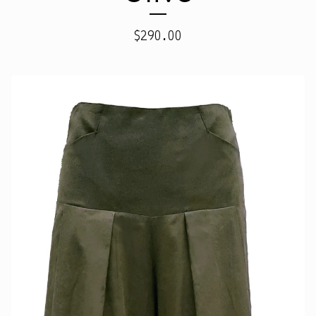
$
290.00