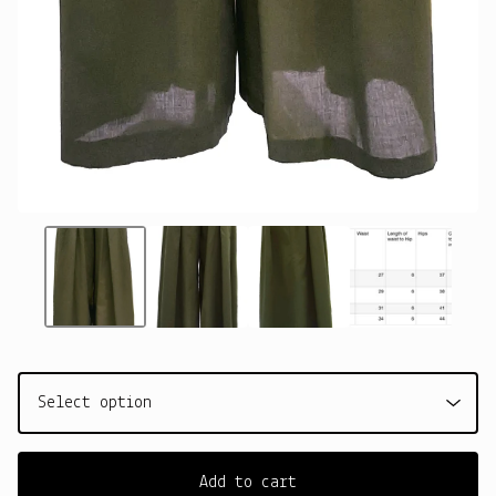
Add to cart