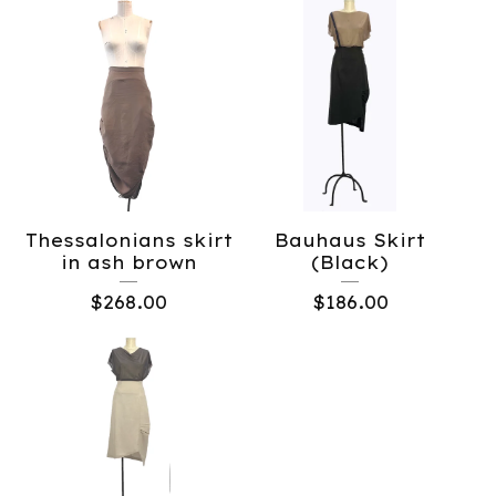
Thessalonians skirt
Bauhaus Skirt
in ash brown
(Black)
$
268.00
$
186.00