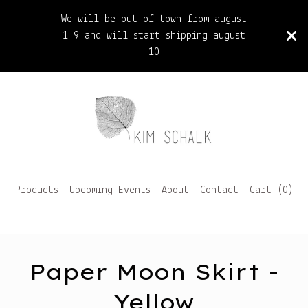
We will be out of town from august
1-9 and will start shipping august
10
Products
Upcoming Events
About
Contact
Cart (
0
)
Paper Moon Skirt -
Yellow