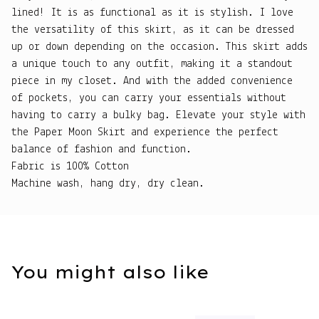
lined! It is as functional as it is stylish. I love
the versatility of this skirt, as it can be dressed
up or down depending on the occasion. This skirt adds
a unique touch to any outfit, making it a standout
piece in my closet. And with the added convenience
of pockets, you can carry your essentials without
having to carry a bulky bag. Elevate your style with
the Paper Moon Skirt and experience the perfect
balance of fashion and function.
Fabric is 100% Cotton
Machine wash, hang dry, dry clean.
You might also like