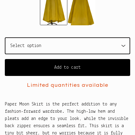
Add to cart
Limited quantities available
Paper Moon Skirt is the perfect addition to any
fashion-forward wardrobe. The high-low hem and
pleats add an edge to your look, while the invisible
back zipper ensures a seamless fit. This skirt is a
tiny bit sheer, but no worries because it is fully