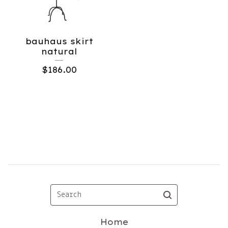
bauhaus skirt
natural
$
186.00
Search
Home