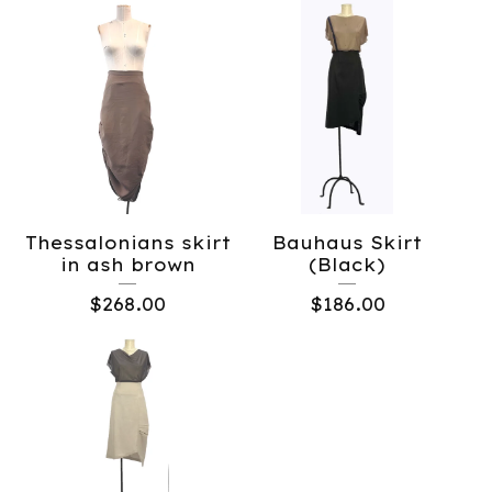
Thessalonians skirt
Bauhaus Skirt
in ash brown
(Black)
$
268.00
$
186.00