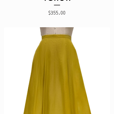
$
355.00