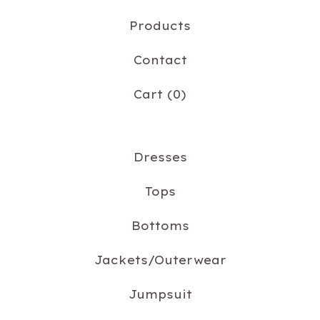
Products
Contact
Cart (
0
)
Dresses
Tops
Bottoms
Jackets/Outerwear
Jumpsuit