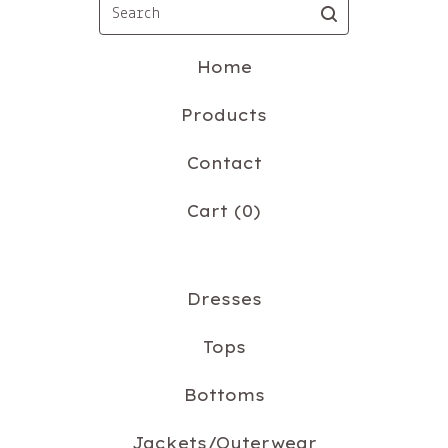
Search
Home
Products
Contact
Cart (
0
)
Dresses
Tops
Bottoms
Jackets/Outerwear