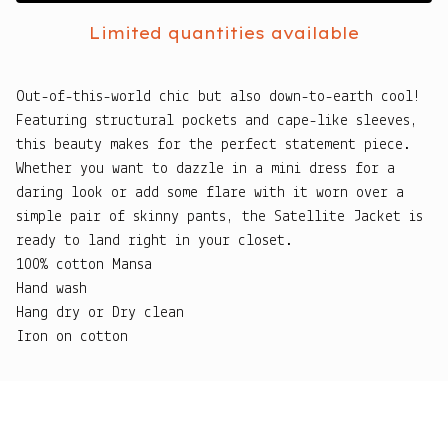
Limited quantities available
Out-of-this-world chic but also down-to-earth cool!
Featuring structural pockets and cape-like sleeves,
this beauty makes for the perfect statement piece.
Whether you want to dazzle in a mini dress for a
daring look or add some flare with it worn over a
simple pair of skinny pants, the Satellite Jacket is
ready to land right in your closet.
100% cotton Mansa
Hand wash
Hang dry or Dry clean
Iron on cotton