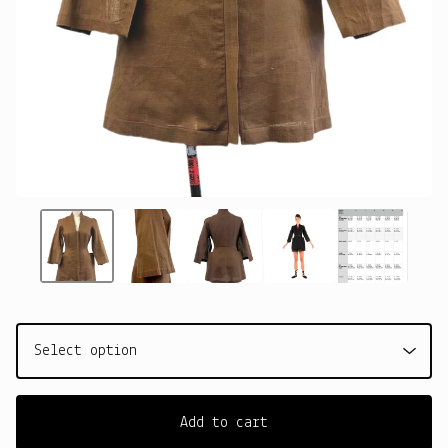
Add to cart