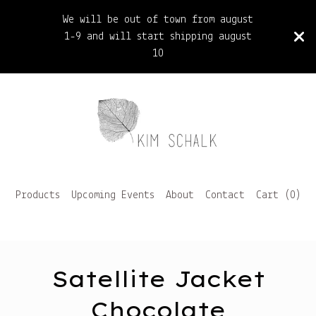
We will be out of town from august
1-9 and will start shipping august
10
Products
Upcoming Events
About
Contact
Cart (
0
)
Satellite Jacket
Chocolate