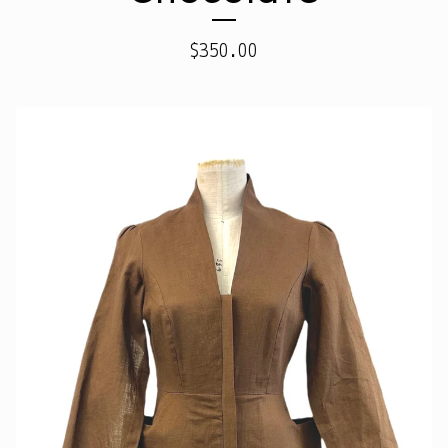
$
350.00