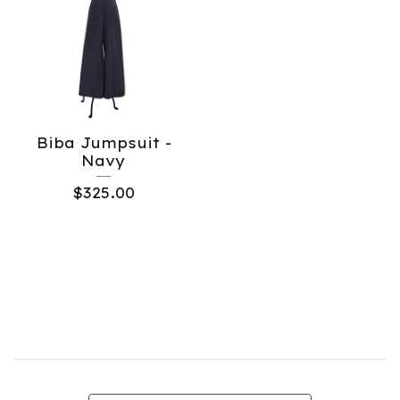
Biba Jumpsuit -
Navy
$
325.00