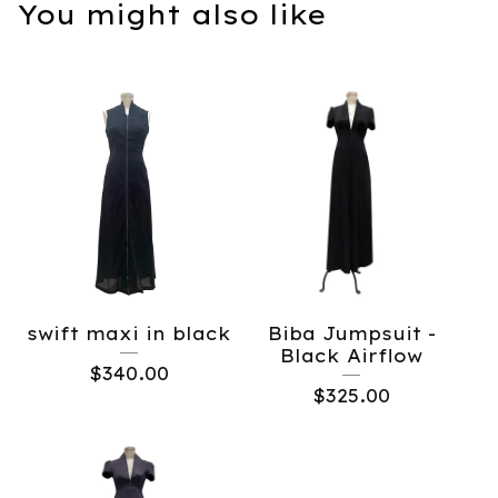
You might also like
swift maxi in black
Biba Jumpsuit -
Black Airflow
$
340.00
$
325.00