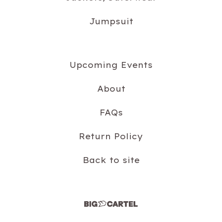
Jumpsuit
Upcoming Events
About
FAQs
Return Policy
Back to site