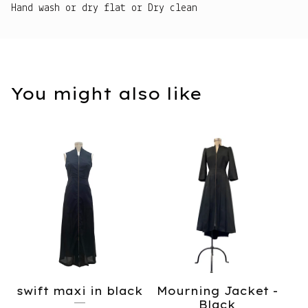
Hand wash or dry flat or Dry clean
You might also like
swift maxi in black
Mourning Jacket -
Black