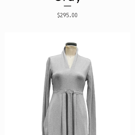
$
295.00