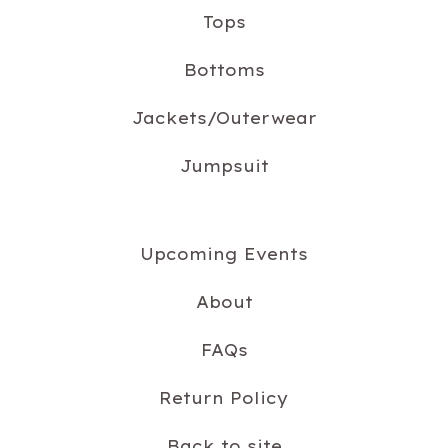
Tops
Bottoms
Jackets/Outerwear
Jumpsuit
Upcoming Events
About
FAQs
Return Policy
Back to site