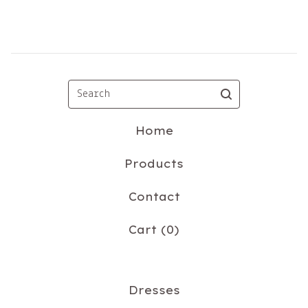
Search
Home
Products
Contact
Cart (
0
)
Dresses