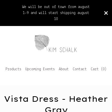
We will be out of town from august
1-9 and will start shipping august
10
Products
Upcoming Events
About
Contact
Cart (
0
)
Vista Dress - Heather
Gray