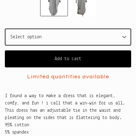
Add to cart
Limited quantities available
I found a way to make a dress that is elegant,
comfy, and fun ! i call that a win-win for us all.
This dress has an adjustable tie in the waist and
pleating on the sides that is flattering to body.
95% cotton
5% spandex