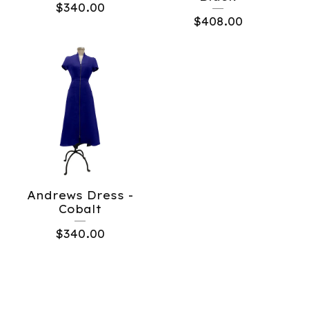
$
340.00
$
408.00
Andrews Dress -
Cobalt
$
340.00