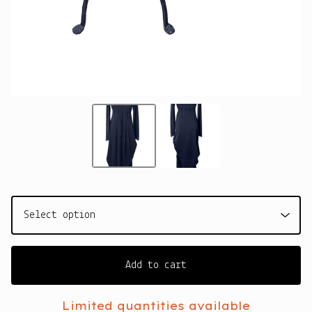
Add to cart
Limited quantities available