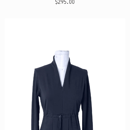
$
295.00