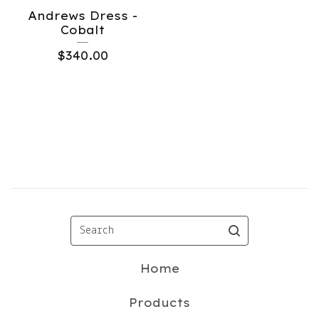
Andrews Dress -
Cobalt
$
340.00
Search
Home
Products