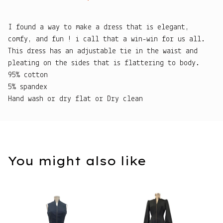
I found a way to make a dress that is elegant,
comfy, and fun ! i call that a win-win for us all.
This dress has an adjustable tie in the waist and
pleating on the sides that is flattering to body.
95% cotton
5% spandex
Hand wash or dry flat or Dry clean
You might also like