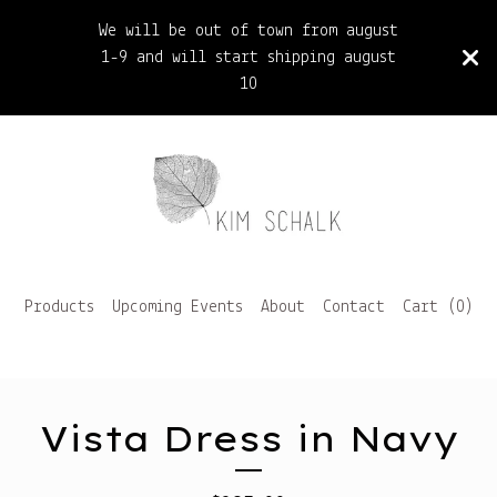
We will be out of town from august
1-9 and will start shipping august
10
Products
Upcoming Events
About
Contact
Cart (
0
)
Vista Dress in Navy