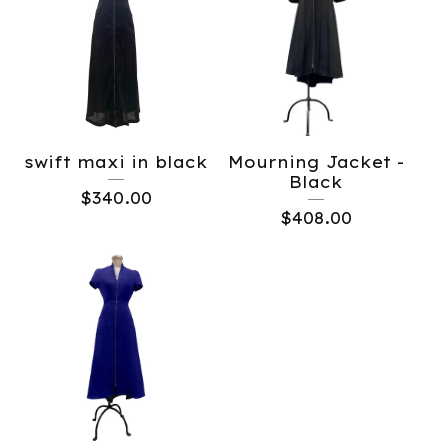
swift maxi in black
Mourning Jacket -
Black
$
340.00
$
408.00