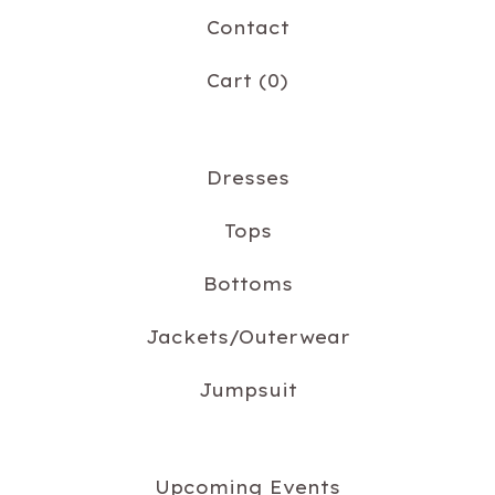
Contact
Cart (
0
)
Dresses
Tops
Bottoms
Jackets/Outerwear
Jumpsuit
Upcoming Events